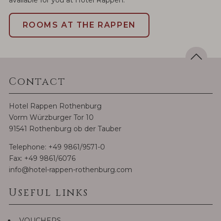
ROOMS AT THE RAPPEN
Contact
Hotel Rappen Rothenburg
Vorm Würzburger Tor 10
91541 Rothenburg ob der Tauber
Telephone:
+49 9861/9571-0
Fax: +49 9861/6076
info@hotel-rappen-rothenburg.com
Useful links
VOUCHERS