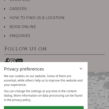
CAREERS
HOW TO FIND US & LOCATION
BOOK ONLINE
ENQUIRIES
Follow us on
Privacy preferences
We use cookies on our website. Some of them are
essential, while others help us to improve this website and
your experience.
You can change the settings at any time in the content
dialog. More information on data processing can be found
in the privacy policy.