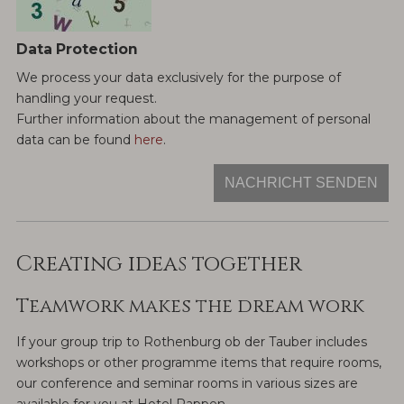
Data Protection
We process your data exclusively for the purpose of
handling your request.
Further information about the management of personal
data can be found
here
.
NACHRICHT SENDEN
Creating ideas together
Teamwork makes the dream work
If your group trip to Rothenburg ob der Tauber includes
workshops or other programme items that require rooms,
our conference and seminar rooms in various sizes are
available for you at Hotel Rappen.