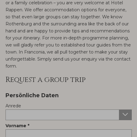
or a family celebration – you are very welcome at Hotel
Rappen. We offer accommodation options for everyone,
so that even large groups can stay together. We know
Rothenburg and the surrounding area like the back of our
hand and are happy to provide tips and recommendations
for your itinerary. For more in-depth programme planning,
we will gladly refer you to established tour guides from the
town. In Franconia, we all pull together to make your stay
unforgettable. Simply send us your enquiry via the contact
form.
Request a group trip
Persönliche Daten
Anrede
Vorname