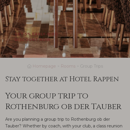
GET 5% EARLY-BIRD
DISCOUNT NOW
Homepage
Rooms
Group Trips
Stay together at Hotel Rappen
Your group trip to
Rothenburg ob der Tauber
Are you planning a group trip to Rothenburg ob der
Tauber? Whether by coach, with your club, a class reunion