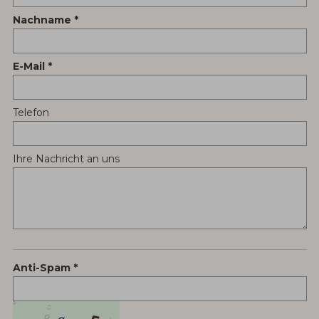
Nachname
E-Mail
Telefon
Ihre Nachricht an uns
Anti-Spam